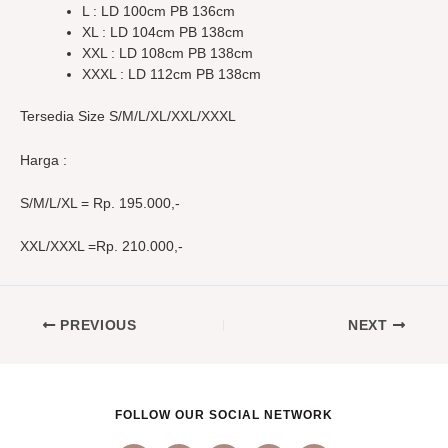
L : LD 100cm PB 136cm
XL : LD 104cm PB 138cm
XXL : LD 108cm PB 138cm
XXXL : LD 112cm PB 138cm
Tersedia Size S/M/L/XL/XXL/XXXL
Harga :
S/M/L/XL = Rp. 195.000,-
XXL/XXXL =Rp. 210.000,-
PREVIOUS
NEXT
FOLLOW OUR SOCIAL NETWORK