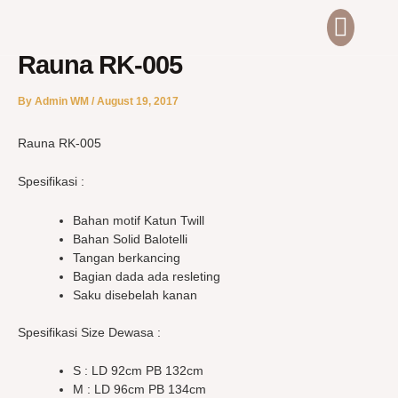
Skip
Men
ABOUT US
CONTACT US
to
content
Rauna RK-005
By
Admin WM
/
August 19, 2017
Rauna RK-005
Spesifikasi :
Bahan motif Katun Twill
Bahan Solid Balotelli
Tangan berkancing
Bagian dada ada resleting
Saku disebelah kanan
Spesifikasi Size Dewasa :
S : LD 92cm PB 132cm
M : LD 96cm PB 134cm