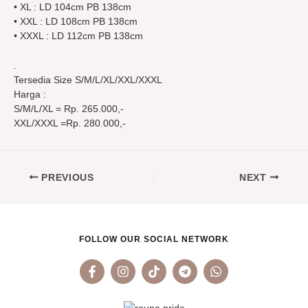
• XL : LD 104cm PB 138cm
• XXL : LD 108cm PB 138cm
• XXXL : LD 112cm PB 138cm
.
Tersedia Size S/M/L/XL/XXL/XXXL
Harga :
S/M/L/XL = Rp. 265.000,-
XXL/XXXL =Rp. 280.000,-
PREVIOUS
NEXT
FOLLOW OUR SOCIAL NETWORK
F
I
T
T
W
a
n
i
e
h
c
s
k
l
a
e
t
t
e
t