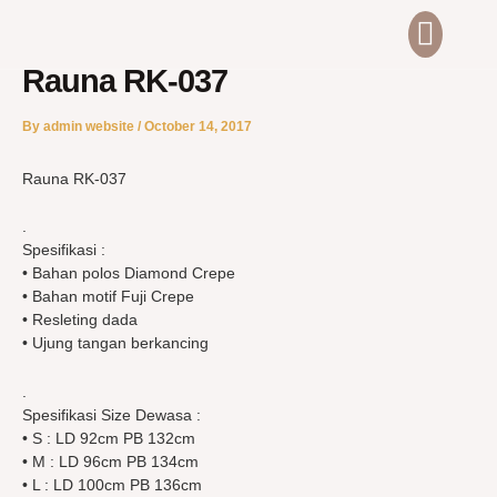
Skip
Men
ABOUT US
CONTACT US
to
content
Rauna RK-037
By
admin website
/
October 14, 2017
Rauna RK-037
.
Spesifikasi :
• Bahan polos Diamond Crepe
• Bahan motif Fuji Crepe
• Resleting dada
• Ujung tangan berkancing
.
Spesifikasi Size Dewasa :
• S : LD 92cm PB 132cm
• M : LD 96cm PB 134cm
• L : LD 100cm PB 136cm