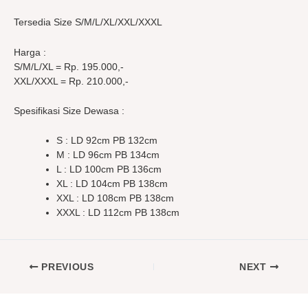
Tersedia Size S/M/L/XL/XXL/XXXL
Harga :
S/M/L/XL = Rp. 195.000,-
XXL/XXXL = Rp. 210.000,-
Spesifikasi Size Dewasa :
S : LD 92cm PB 132cm
M : LD 96cm PB 134cm
L : LD 100cm PB 136cm
XL : LD 104cm PB 138cm
XXL : LD 108cm PB 138cm
XXXL : LD 112cm PB 138cm
PREVIOUS
NEXT