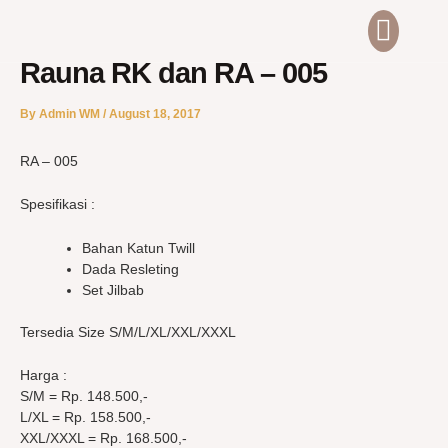
Skip
Men
ABOUT US
CONTACT US
to
content
Rauna RK dan RA – 005
By
Admin WM
/
August 18, 2017
RA – 005
Spesifikasi :
Bahan Katun Twill
Dada Resleting
Set Jilbab
Tersedia Size S/M/L/XL/XXL/XXXL
Harga :
S/M = Rp. 148.500,-
L/XL = Rp. 158.500,-
XXL/XXXL = Rp. 168.500,-