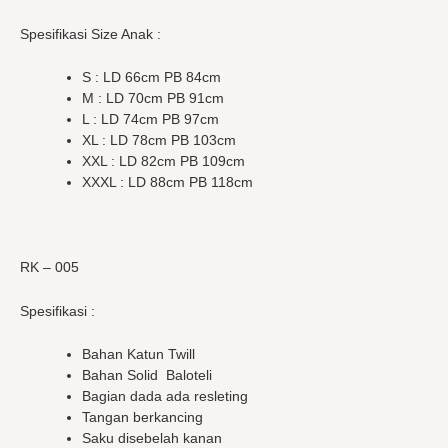
Spesifikasi Size Anak :
S : LD 66cm PB 84cm
M : LD 70cm PB 91cm
L : LD 74cm PB 97cm
XL : LD 78cm PB 103cm
XXL : LD 82cm PB 109cm
XXXL : LD 88cm PB 118cm
RK – 005
Spesifikasi :
Bahan Katun Twill
Bahan Solid Baloteli
Bagian dada ada resleting
Tangan berkancing
Saku disebelah kanan