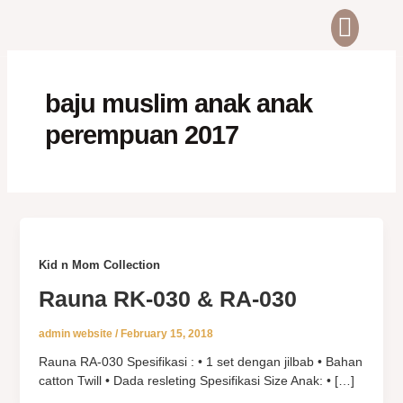
Skip
Men
ABOUT US
CONTACT US
to
content
baju muslim anak anak
perempuan 2017
Kid n Mom Collection
Rauna RK-030 & RA-030
admin website
/
February 15, 2018
Rauna RA-030 Spesifikasi : • 1 set dengan jilbab • Bahan
catton Twill • Dada resleting Spesifikasi Size Anak: • […]