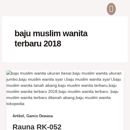
Skip
Men
ABOUT US
CONTACT US
to
content
baju muslim wanita
terbaru 2018
,
Artikel
Gamis Dewasa
Rauna RK-052