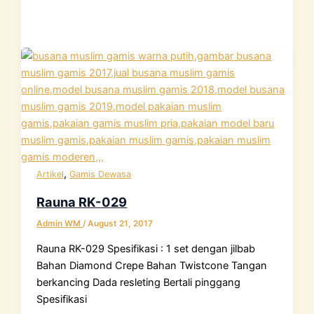
,
Artikel
Gamis Dewasa
Rauna RK-029
Admin WM
/
August 21, 2017
Rauna RK-029 Spesifikasi : 1 set dengan jilbab
Bahan Diamond Crepe Bahan Twistcone Tangan
berkancing Dada resleting Bertali pinggang
Spesifikasi