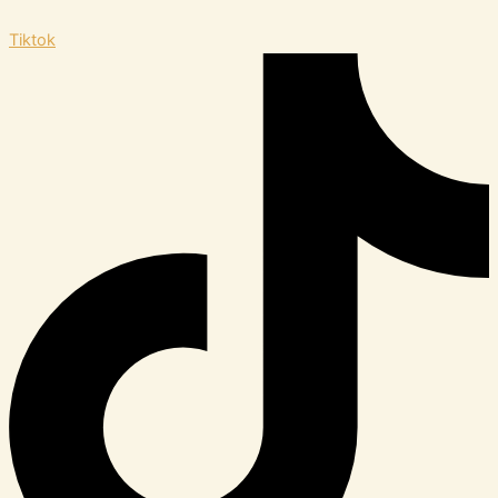
Tiktok