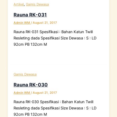
,
Artikel
Gamis Dewasa
Rauna RK-031
Admin WM
/
August 21, 2017
Rauna RK-031 Spesifikasi : Bahan Katun Twill
Resleting dada Spesifikasi Size Dewasa : S : LD
92cm PB 132cm M
Gamis Dewasa
Rauna RK-030
Admin WM
/
August 21, 2017
Rauna RK-030 Spesifikasi : Bahan Katun Twill
Resleting dada Spesifikasi Size Dewasa : S : LD
92cm PB 132cm M