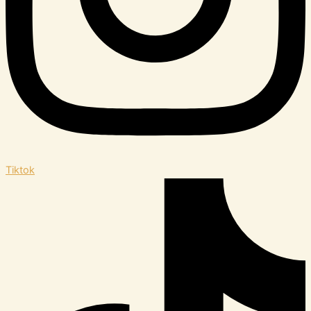
Tiktok