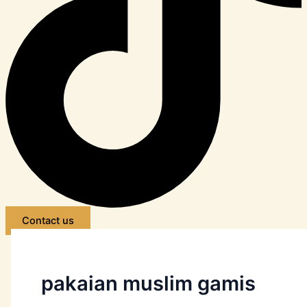
Contact us
pakaian muslim gamis