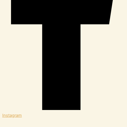
Instagram