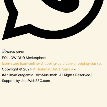
FOLLOW OUR Merketplace
Icon-store
Icon-online-shopping-cart
Icon-shopping-basket
Copyright © 2024
PT Rahmat Untuk Semua
-
#AhlinyaSeragamMuslimMuslimah. All Rights Reserved |
Support by JasaWebSEO.com