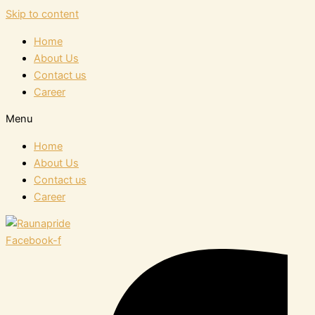
Skip to content
Home
About Us
Contact us
Career
Menu
Home
About Us
Contact us
Career
Facebook-f