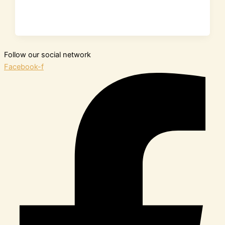
Follow our social network
Facebook-f