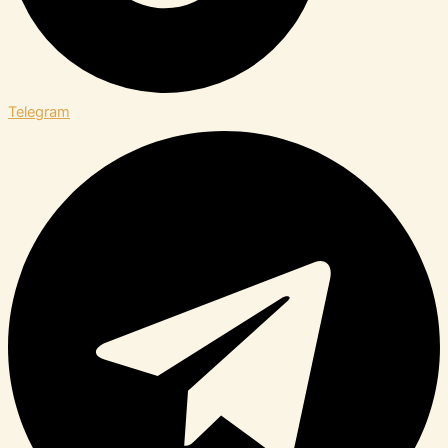
Telegram