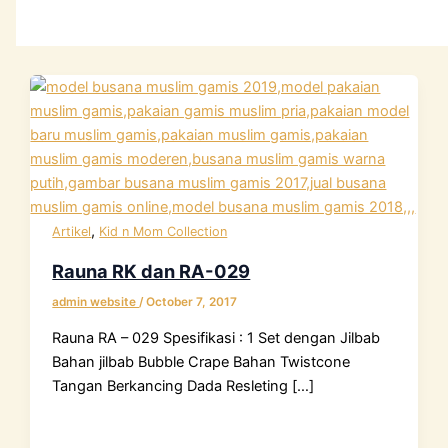
,
Artikel
Kid n Mom Collection
Rauna RK dan RA-029
admin website
/
October 7, 2017
Rauna RA – 029 Spesifikasi : 1 Set dengan Jilbab
Bahan jilbab Bubble Crape Bahan Twistcone
Tangan Berkancing Dada Resleting […]