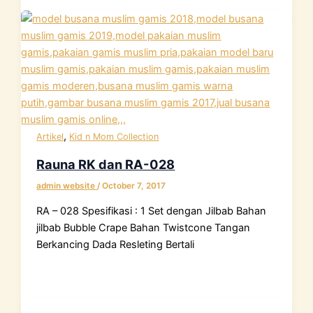
,
Artikel
Kid n Mom Collection
Rauna RK dan RA-028
admin website
/
October 7, 2017
RA – 028 Spesifikasi : 1 Set dengan Jilbab Bahan
jilbab Bubble Crape Bahan Twistcone Tangan
Berkancing Dada Resleting Bertali