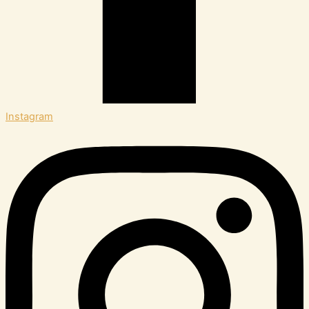
Instagram