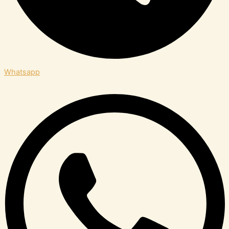
Whatsapp