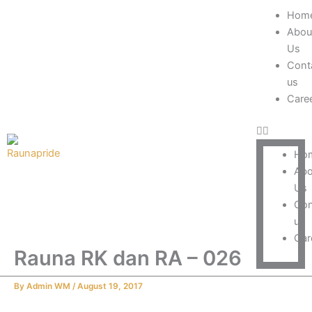
Skip
Menu
Hom
to
Abou
content
Us
Cont
us
Care
Ho
Abo
Us
Con
us
Car
Rauna RK dan RA – 026
By
Admin WM
/
August 19, 2017