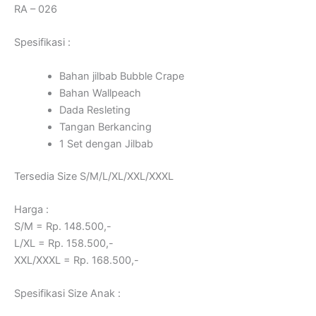
RA – 026
Spesifikasi :
Bahan jilbab Bubble Crape
Bahan Wallpeach
Dada Resleting
Tangan Berkancing
1 Set dengan Jilbab
Tersedia Size S/M/L/XL/XXL/XXXL
Harga :
S/M = Rp. 148.500,-
L/XL = Rp. 158.500,-
XXL/XXXL = Rp. 168.500,-
Spesifikasi Size Anak :