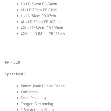
S : LD 66cm PB 84cm
M : LD 70cm PB 91cm
L : LD 74cm PB 97cm
XL : LD 78cm PB 103cm
XXL : LD 82cm PB 109cm
XXXL : LD 88cm PB 118cm
RK – 026
Spesifikasi :
Bahan jilbab Bubble Crape
Wallpeach
Dada Resleting
Tangan Berkancing
1 Set dengan Jilbab