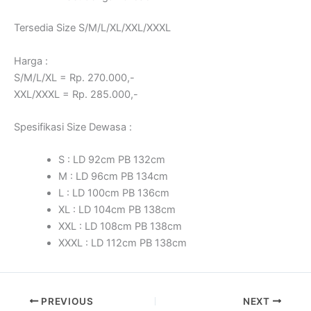
Tersedia Size S/M/L/XL/XXL/XXXL
Harga :
S/M/L/XL = Rp. 270.000,-
XXL/XXXL = Rp. 285.000,-
Spesifikasi Size Dewasa :
S : LD 92cm PB 132cm
M : LD 96cm PB 134cm
L : LD 100cm PB 136cm
XL : LD 104cm PB 138cm
XXL : LD 108cm PB 138cm
XXXL : LD 112cm PB 138cm
PREVIOUS
NEXT